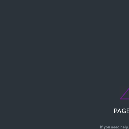
PAG
If you need help